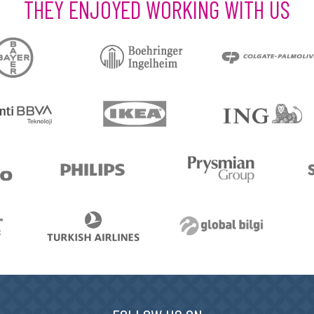
THEY ENJOYED WORKING WITH US