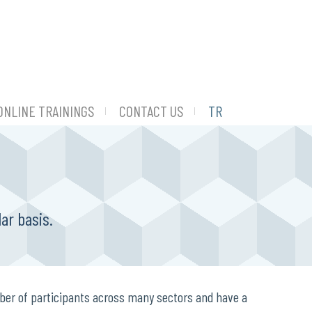
ONLINE TRAININGS
CONTACT US
TR
ar basis.
ber of participants across many sectors and have a