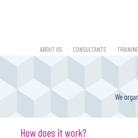
ABOUT US
CONSULTANTS
TRAININ
We organ
How does it work?