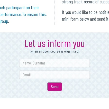
strong track record of succ
ach participant on their
If you would like to be notif
 performance.To ensure this,
mini form below and send it 
group.
Let us inform you
(when an open course is organised)
Send