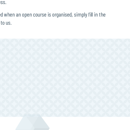
ess.
ied when an open course is organised, simply fill in the
to us.