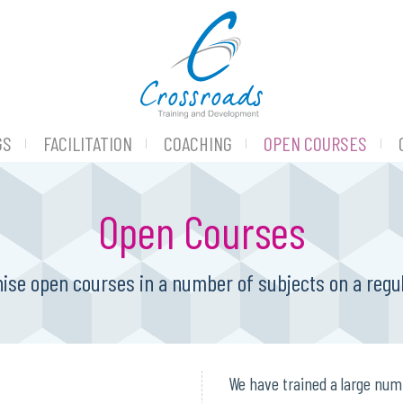
GS
FACILITATION
COACHING
OPEN COURSES
Open Courses
ise open courses in a number of subjects on a regul
We have trained a large num