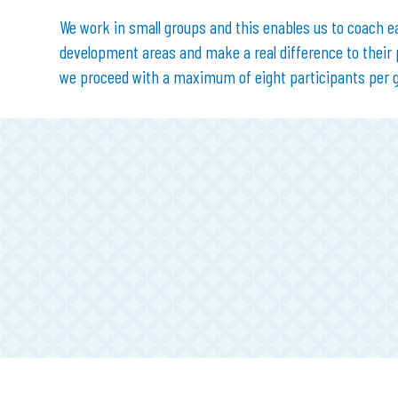
We work in small groups and this enables us to coach e
development areas and make a real difference to their
we proceed with a maximum of eight participants per 