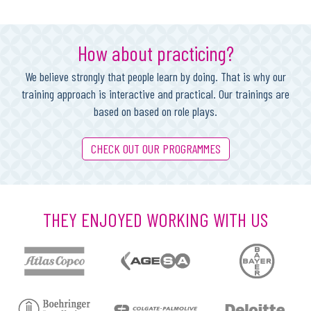
How about practicing?
We believe strongly that people learn by doing. That is why our
training approach is interactive and practical. Our trainings are
based on based on role plays.
CHECK OUT OUR PROGRAMMES
THEY ENJOYED WORKING WITH US