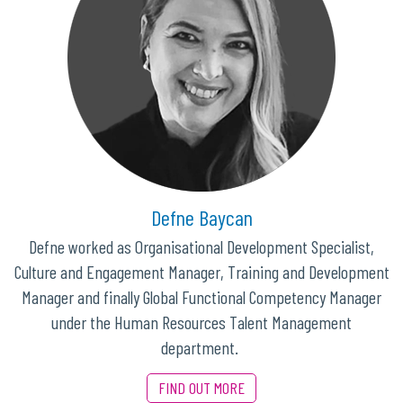
Defne Baycan
Defne worked as Organisational Development Specialist,
Culture and Engagement Manager, Training and Development
Manager and finally Global Functional Competency Manager
under the Human Resources Talent Management
department.
FIND OUT MORE