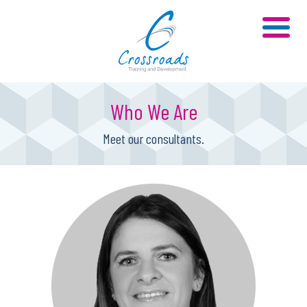
Who We Are
Meet our consultants.