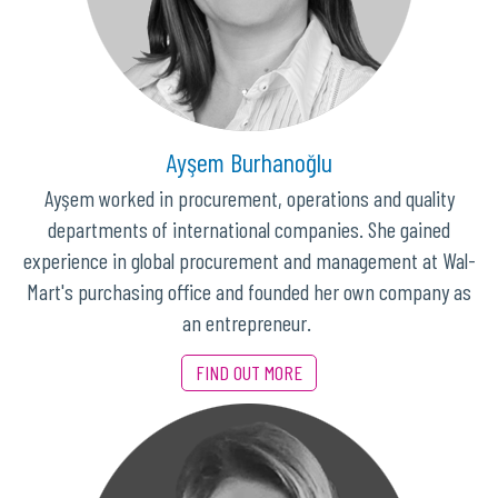
Ayşem Burhanoğlu
Ayşem worked in procurement, operations and quality
departments of international companies. She gained
experience in global procurement and management at Wal-
Mart's purchasing office and founded her own company as
an entrepreneur.
FIND OUT MORE